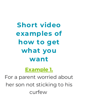
Short video
examples of
how to get
what you
want
Example 1.
F
or a parent worried about
her son not sticking to his
curfew