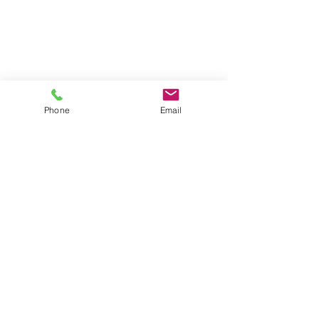
Phone
Email