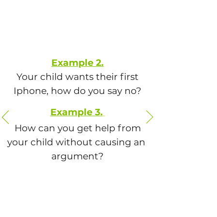
Example 2.
Your child wants their first
Iphone, how do you say no?
Example 3.
How can you get help from
your child without causing an
argument?