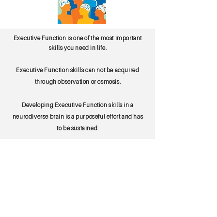
Executive Function is one of the most important
skills you need in life.
Executive Function skills can not be acquired
through observation or osmosis.
Developing Executive Function skills in a
neurodiverse brain is a purposeful effort and has
to be sustained.