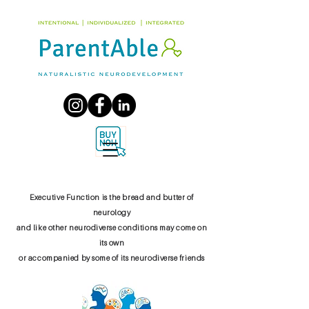
Executive Function is the bread and butter of
neurology
and like other neurodiverse conditions may come on
its own
or accompanied by some of its neurodiverse friends