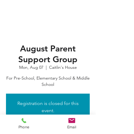
August Parent
Support Group
Mon, Aug 07
  |  
Caitlin's House
For Pre-School, Elementary School & Middle
School
Registration is closed for this
event.
Got It
Phone
Email