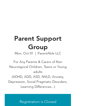
Parent Support
Group
Mon, Oct 01
  |  
ParentAble LLC
For Any Parents & Carers of Non
Neurotypical Children, Teens or Young
adults
(ADHD, ADD, ASD, NVLD, Anxiety,
Depression, Social Pragmatic Disorders,
Registration is Closed