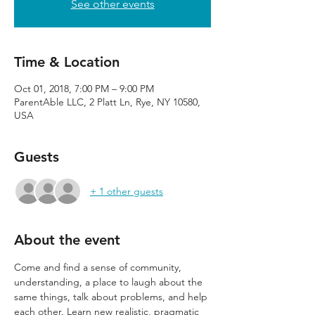
See other events
Time & Location
Oct 01, 2018, 7:00 PM – 9:00 PM
ParentAble LLC, 2 Platt Ln, Rye, NY 10580,
USA
Guests
+ 1 other guests
About the event
Come and find a sense of community, 
understanding, a place to laugh about the 
same things, talk about problems, and help 
each other. Learn new realistic, pragmatic 