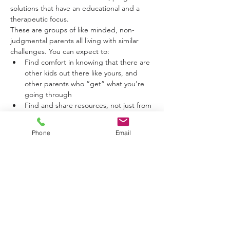
solutions that have an educational and a 
therapeutic focus.
These are groups of like minded, non-
judgmental parents all living with similar 
challenges. You can expect to:
Find comfort in knowing that there are 
other kids out there like yours, and 
other parents who “get” what you’re 
going through
Find and share resources, not just from 
Caitlin but from all the group members 
(educational and therapeutic)
Phone
Email
Find real support that can save your 
sanity!
Find a safe place to vent and share 
your frustrations
Show More
Tickets