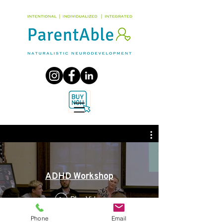
ADHD Workshop
Play Video
Phone
Email