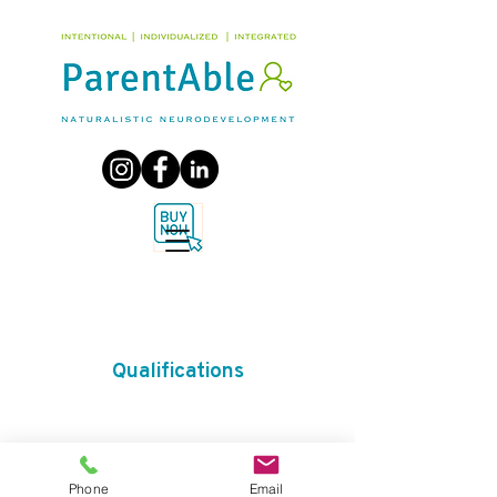
Qualifications
Phone
Email