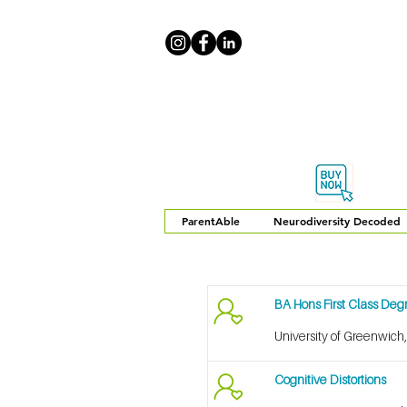
ParentAble
Neurodiversity Decoded
BA Hons First Class De
University of Greenwich
Cognitive Distortions