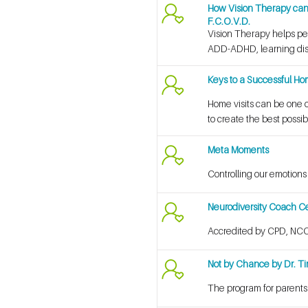
How Vision Therapy can b
F.C.O.V.D.
Vision Therapy helps peop
ADD-ADHD, learning disa
Keys to a Successful Hom
Home visits can be one of
to create the best possib
Meta Moments
Controlling our emotions
Neurodiversity Coach Cer
Accredited by CPD, NCC
Not by Chance by Dr. T
The program for parents