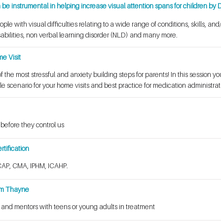
e instrumental in helping increase visual attention spans for children by D
le with visual difficulties relating to a wide range of conditions, skills, an
bilities, non verbal learning disorder (NLD) and many more.
e Visit
 the most stressful and anxiety building steps for parents! In this session you
le scenario for your home visits and best practice for medication administrat
 before they control us
tification
AP, CMA, IPHM, ICAHP.
im Thayne
 and mentors with teens or young adults in treatment