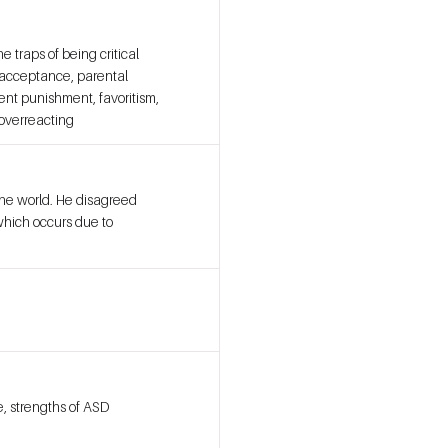
 traps of being critical
d acceptance, parental
ent punishment, favoritism,
 overreacting
the world. He disagreed
which occurs due to
, strengths of ASD