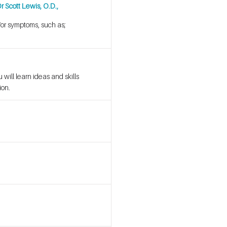
r Scott Lewis, O.D.,
d/or symptoms, such as;
 will learn ideas and skills
ion.