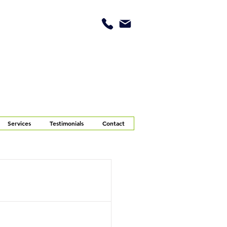
Services
Testimonials
Contact