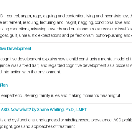
 - control, anger, rage, arguing and contention, lying and inconsistency, the
 retirement, rescuing, lecturing and insight, nagging, conditional love an
making exceptions, misusing rewards and punishments, excessive or insuffici
oat, guilt, unrealistic expectations and perfectionism, button-pushing and
itive Development
f cognitive development explains how a child constructs a mental model of 
ligence was a fixed trait, and regarded cognitive development as a process 
d interaction with the environment.
 Plan
cy, empathetic listening, family rules and making moments meaningful
th ASD. Now what? by Shane Whiting, Ph.D., LMFT
ts and dysfunctions. undiagnosed or misdiagnosed, prevalence, ASD profile
go right, goes and approaches of treatment