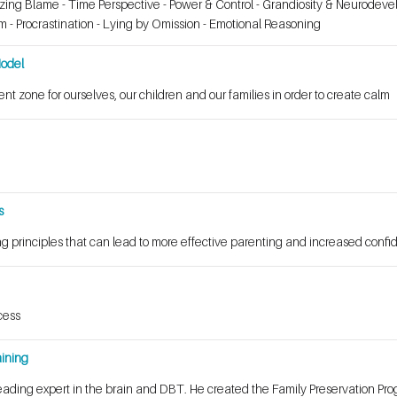
izing Blame - Time Perspective - Power & Control - Grandiosity & Neurodev
sm - Procrastination - Lying by Omission - Emotional Reasoning
Model
nt zone for ourselves, our children and our families in order to create calm
s
g principles that can lead to more effective parenting and increased conf
cess
ining
ading expert in the brain and DBT. He created the Family Preservation Pro