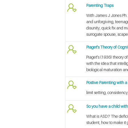
Parenting Traps
With James J Jones Ph. D
and unforgiving, teenage
disunity, quick fix and 
surrogate spouse, scapeg
Piaget's Theory of Cogn
Piaget's (1936) theory o
with the idea that intel
biological maturation an
Postive Parenting with a
limit setting, consisten
So you have a child wi
What is ASD? The defici
student, how to make it 