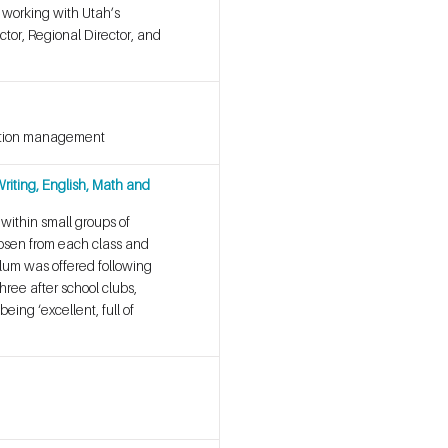
s working with Utah’s
ctor, Regional Director, and
ication management
riting, English, Math and
 within small groups of
chosen from each class and
ulum was offered following
hree after school clubs,
ing ‘excellent, full of