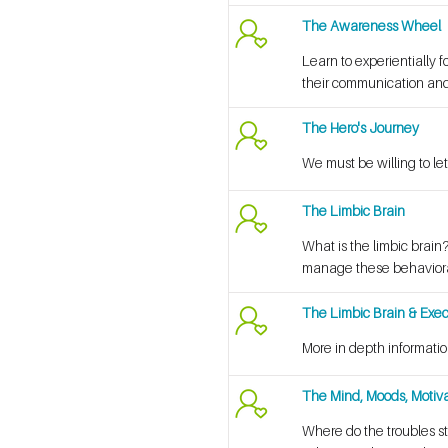
The Awareness Wheel
Learn to experientially 
their communication and
The Hero's Journey
We must be willing to let
The Limbic Brain
What is the limbic brain
manage these behaviora
The Limbic Brain & Exec
More in depth informatio
The Mind, Moods, Motiva
Where do the troubles s