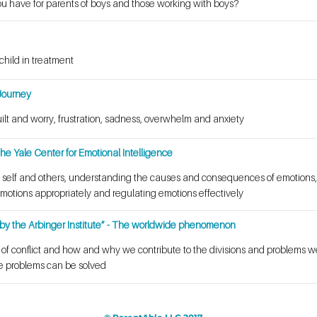
ou have for parents of boys and those working with boys?
child in treatment
Journey
uilt and worry, frustration, sadness, overwhelm and anxiety
he Yale Center for Emotional Intelligence
 self and others, understanding the causes and consequences of emotions,
motions appropriately and regulating emotions effectively
by the Arbinger Institute” - The worldwide phenomenon
t of conflict and how and why we contribute to the divisions and problems 
se problems can be solved