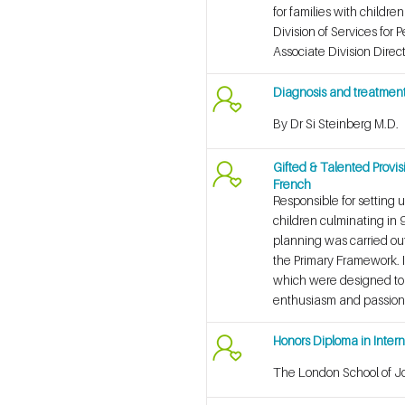
for families with childr
Division of Services for 
Associate Division Direc
Diagnosis and treatment 
By Dr Si Steinberg M.D.
Gifted & Talented Provis
French
Responsible for setting 
children culminating in 
planning was carried out
the Primary Framework. In
which were designed to c
enthusiasm and passion’
Honors Diploma in Inte
The London School of J