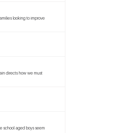
amilies looking to improve
rain directs how we must
dle school aged boys seem