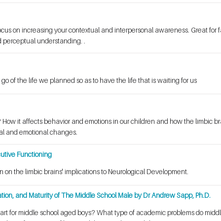
focus on increasing your contextual and interpersonal awareness. Great for f
 perceptual understanding. .
 go of the life we planned so as to have the life that is waiting for us
? How it affects behavior and emotions in our children and how the limbic b
l and emotional changes.
utive Functioning
n on the limbic brains' implications to Neurological Development.
tion, and Maturity of The Middle School Male by Dr Andrew Sapp, Ph.D.
tart for middle school aged boys? What type of academic problems do mid