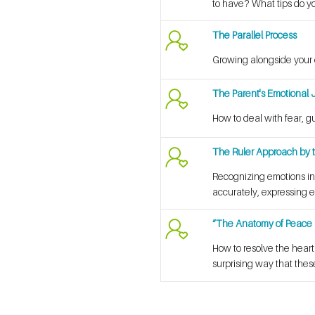
to have? What tips do y
The Parallel Process
Growing alongside your 
The Parent's Emotional 
How to deal with fear, g
The Ruler Approach by t
Recognizing emotions in
accurately, expressing e
“The Anatomy of Peace 
How to resolve the hear
surprising way that the