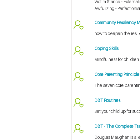
Victim Stance - External
Awfulizing - Perfectioni
Community Resiliency 
how to deepen the resilie
Coping Skills
Mindfulness for children
Core Parenting Principle
The seven core parentin
DBT Routines
Set your child up for suc
DBT - The Complete Tra
Douglas Maughan is a le