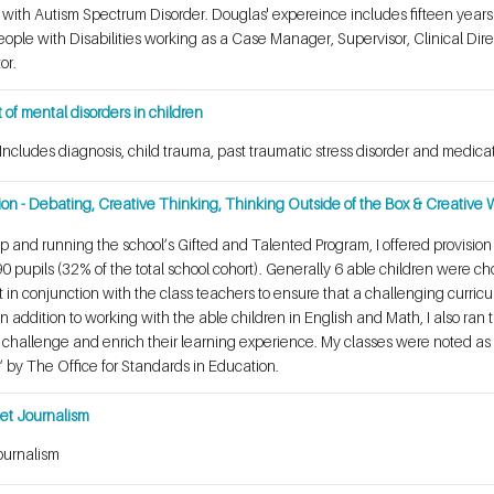
en with Autism Spectrum Disorder. Douglas' expereince includes fifteen year
People with Disabilities working as a Case Manager, Supervisor, Clinical Dire
tor.
of mental disorders in children
 Includes diagnosis, child trauma, past traumatic stress disorder and med
ion - Debating, Creative Thinking, Thinking Outside of the Box & Creative W
up and running the school’s Gifted and Talented Program, I offered provision
90 pupils (32% of the total school cohort). Generally 6 able children were 
 in conjunction with the class teachers to ensure that a challenging curric
 addition to working with the able children in English and Math, I also ran t
hallenge and enrich their learning experience. My classes were noted as be
 by The Office for Standards in Education.
rnet Journalism
ournalism