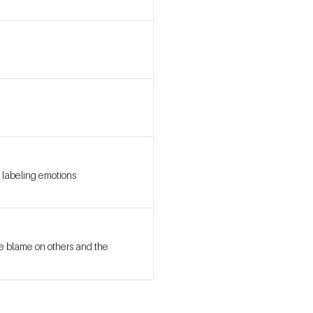
 labeling emotions
we blame on others and the