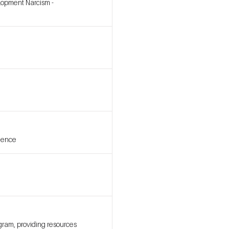
elopment Narcism -
idence
gram, providing resources