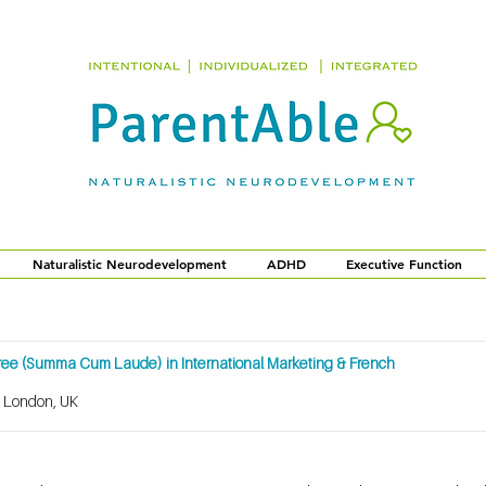
Naturalistic Neurodevelopment
ADHD
Executive Function
gree (Summa Cum Laude) in International Marketing & French
, London, UK